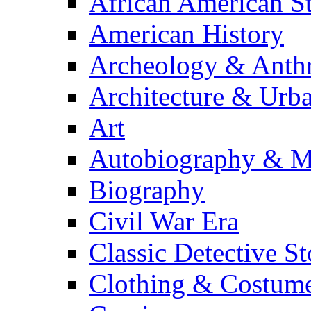
African American S
American History
Archeology & Anth
Architecture & Urb
Art
Autobiography & M
Biography
Civil War Era
Classic Detective St
Clothing & Costum