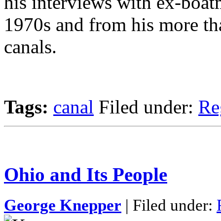
his interviews with ex-boat
1970s and from his more tha
canals.
Tags:
canal
Filed under:
Re
Ohio and Its People
George Knepper
| Filed under: