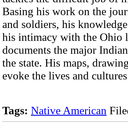
Basing his work on the journ
and soldiers, his knowledg
his intimacy with the Ohio 
documents the major Indian 
the state. His maps, drawing
evoke the lives and cultures
Tags:
Native American
File