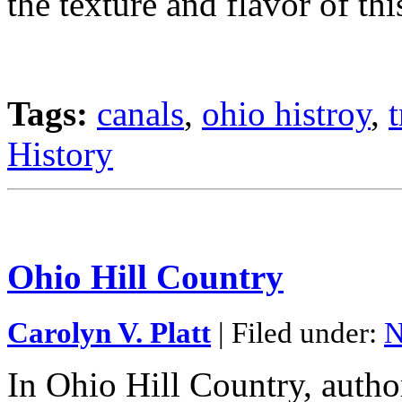
the texture and flavor of thi
Tags:
canals
,
ohio histroy
,
History
Ohio Hill Country
Carolyn V. Platt
| Filed under:
N
In Ohio Hill Country, autho