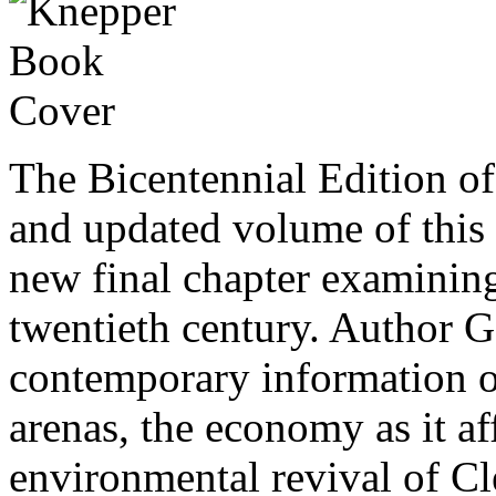
The Bicentennial Edition o
and updated volume of this 
new final chapter examinin
twentieth century. Author 
contemporary information on
arenas, the economy as it a
environmental revival of C