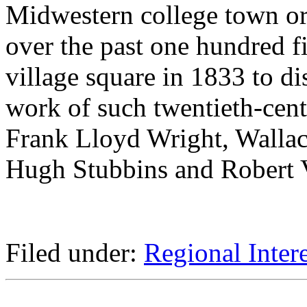
Midwestern college town or
over the past one hundred fi
village square in 1833 to d
work of such twentieth-centu
Frank Lloyd Wright, Walla
Hugh Stubbins and Robert V
Filed under:
Regional Intere