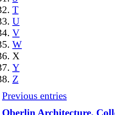
T
U
V
W
X
Y
Z
Previous entries
Oberlin Architecture, Col