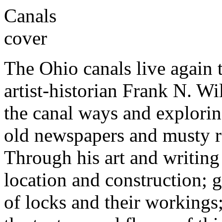
The Ohio canals live again 
artist-historian Frank N. W
the canal ways and explorin
old newspapers and musty re
Through his art and writing 
location and construction; g
of locks and their workings;