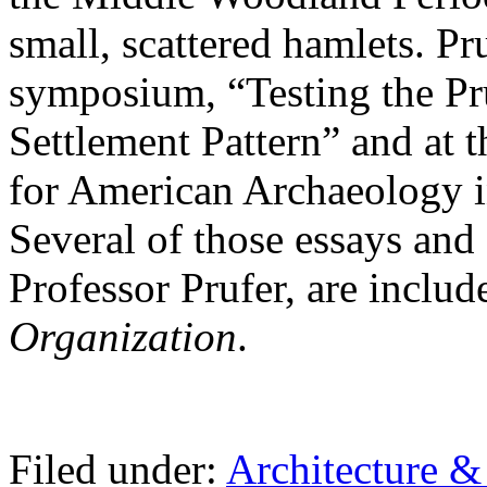
small, scattered hamlets. Pr
symposium, “Testing the P
Settlement Pattern” and at 
for American Archaeology in
Several of those essays and
Professor Prufer, are includ
Organization
.
Filed under:
Architecture 