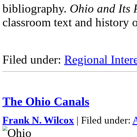
bibliography.
Ohio and Its 
classroom text and history 
Filed under:
Regional Intere
The Ohio Canals
Frank N. Wilcox
| Filed under:
A