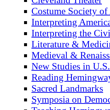
Costume Society of
Interpreting Americ
Interpreting the Civ
Literature & Medici
Medieval & Renaissa
New Studies in U.S.
Reading Hemingwa
Sacred Landmarks
Symposia on Democ