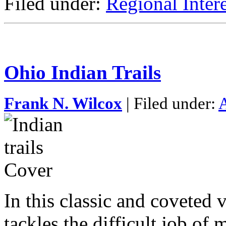
Filed under:
Regional Intere
Ohio Indian Trails
Frank N. Wilcox
| Filed under:
A
In this classic and coveted 
tackles the difficult job of 