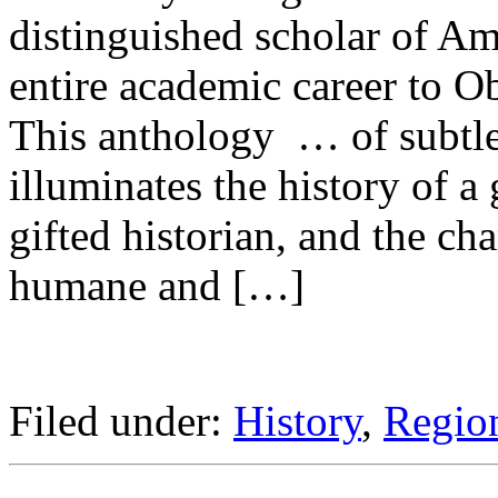
distinguished scholar of Am
entire academic career to Ob
This anthology … of subtl
illuminates the history of a g
gifted historian, and the cha
humane and […]
Filed under:
History
,
Region