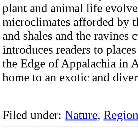
plant and animal life evolve
microclimates afforded by t
and shales and the ravines c
introduces readers to place
the Edge of Appalachia in A
home to an exotic and diver
Filed under:
Nature
,
Regiona