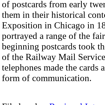
of postcards from early twe
them in their historical co
Exposition in Chicago in 189
portrayed a range of the fair
beginning postcards took th
of the Railway Mail Service 
telephones made the cards a
form of communication.