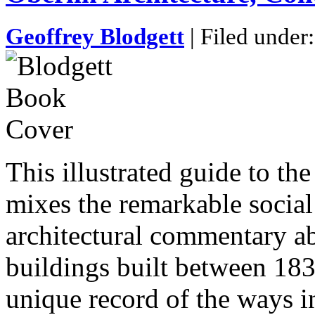
Geoffrey Blodgett
| Filed under
This illustrated guide to the
mixes the remarkable social
architectural commentary a
buildings built between 183
unique record of the ways i