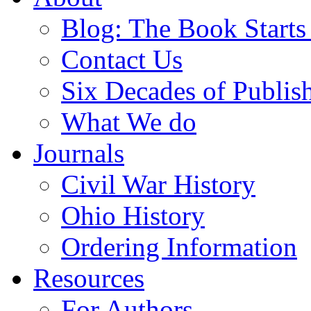
Blog: The Book Starts
Contact Us
Six Decades of Publis
What We do
Journals
Civil War History
Ohio History
Ordering Information
Resources
For Authors