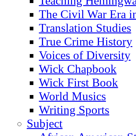
Teaching Hemingw
The Civil War Era i
Translation Studies
True Crime History
Voices of Diversity
Wick Chapbook
Wick First Book
World Musics
Writing Sports
Subject