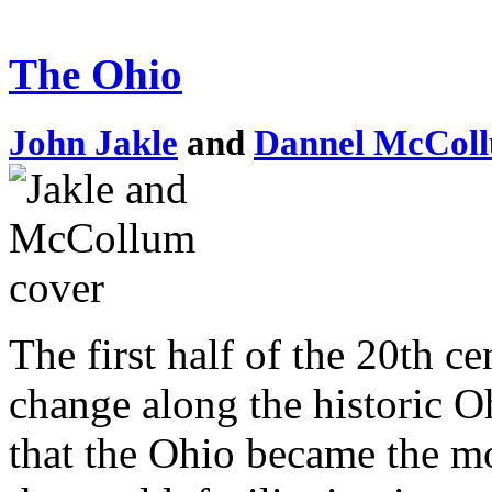
The Ohio
John Jakle
and
Dannel McCol
The first half of the 20th c
change along the historic Oh
that the Ohio became the mo