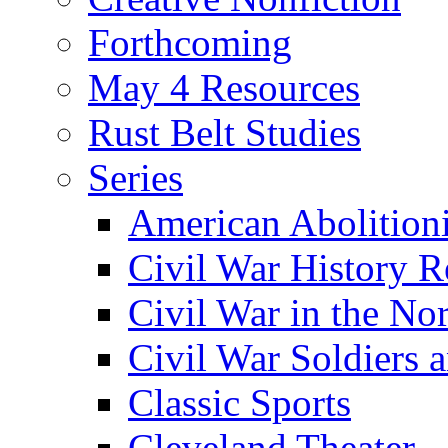
Forthcoming
May 4 Resources
Rust Belt Studies
Series
American Abolition
Civil War History R
Civil War in the No
Civil War Soldiers a
Classic Sports
Cleveland Theater