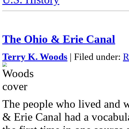
The Ohio & Erie Canal
Terry K. Woods
| Filed under:
R
The people who lived and w
& Erie Canal had a vocabula