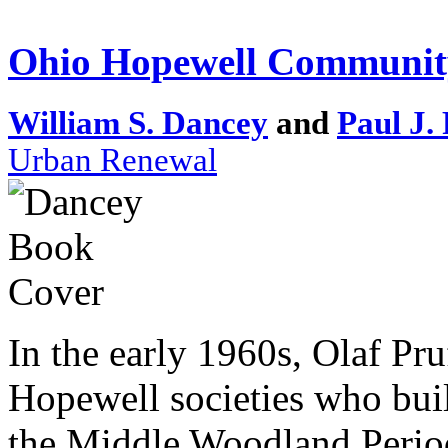
Ohio Hopewell Communit
William S. Dancey
and
Paul J.
Urban Renewal
In the early 1960s, Olaf Pru
Hopewell societies who buil
the Middle Woodland Period