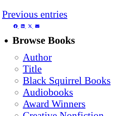
Previous entries
Share
Share
Share
Share
on
on
on
on
Facebook
LinkedIn
X
Email
Browse Books
(Twitter)
Author
Title
Black Squirrel Books
Audiobooks
Award Winners
Creative Nonfiction