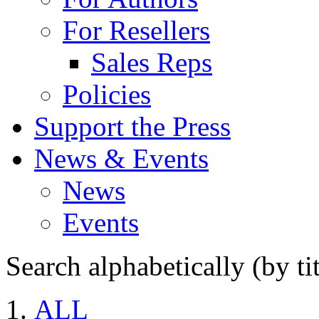
For Resellers
Sales Reps
Policies
Support the Press
News & Events
News
Events
Search alphabetically (by tit
ALL