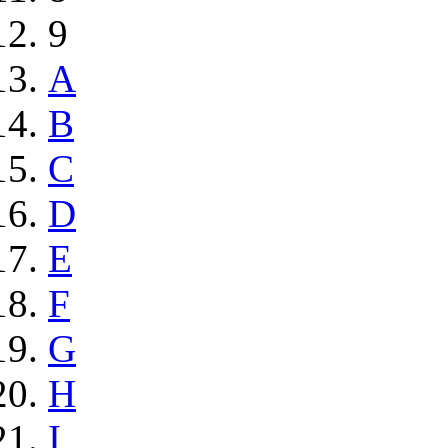
9
A
B
C
D
E
F
G
H
I