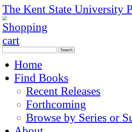
The Kent State University P
Home
Find Books
Recent Releases
Forthcoming
Browse by Series or S
About