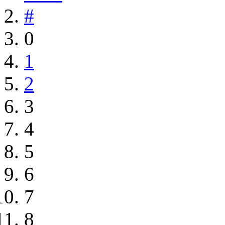
#
0
1
2
3
4
5
6
7
8