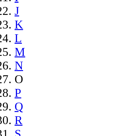
J
K
L
M
N
O
P
Q
R
S