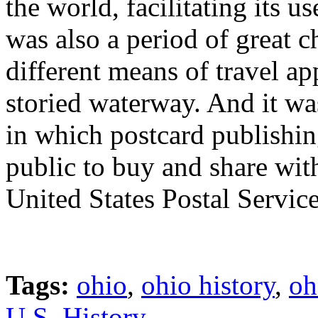
the world, facilitating its u
was also a period of great c
different means of travel ap
storied waterway. And it was
in which postcard publishi
public to buy and share with
United States Postal Service
Tags:
ohio
,
ohio history
,
oh
U.S. History