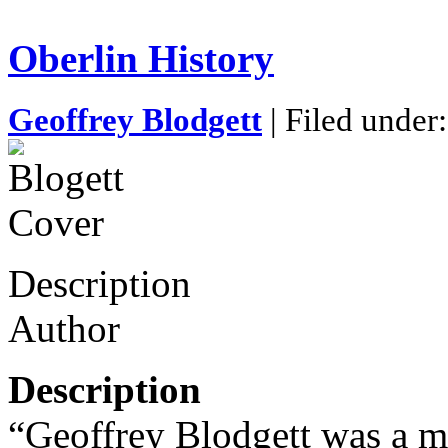
Oberlin History
Geoffrey Blodgett
| Filed under
Description
Author
Description
“Geoffrey Blodgett was a m