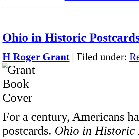
Ohio in Historic Postcard
H Roger Grant
| Filed under:
Re
For a century, Americans ha
postcards.
Ohio in Historic