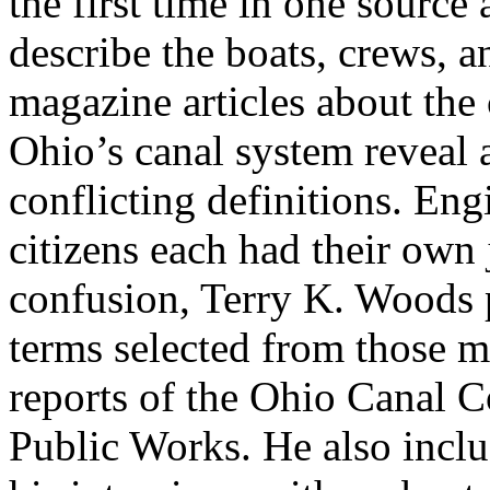
the first time in one source 
describe the boats, crews, 
magazine articles about the
Ohio’s canal system reveal 
conflicting definitions. En
citizens each had their own 
confusion, Terry K. Woods p
terms selected from those mo
reports of the Ohio Canal 
Public Works. He also incl