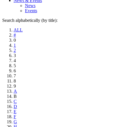
News & Events
News
Events
Search alphabetically (by title):
ALL
#
0
1
2
3
4
5
6
7
8
9
A
B
C
D
E
F
G
H