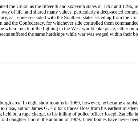
ned the Union as the fifteenth and sixteenth states in 1792 and 1796, 
way of life, and shared many values, particularly a deep-seated commit
tory, as Tennessee sided with the Southern states seceding from the Unio
 and the Confederacy, for whichever side controlled them commanded v
e where much of the fighting in the West would take place, either on nor
sseans suffered the same hardships while war was waged within their bo
sburgh area. In eight short months in 1969, however, he became a rapist,
 to Lose
, author James G. Hollock traces Hoss from his earliest misdeme
ld on a rape charge, to his killing of police officer Joseph Zanella 
-old daughter Lori in the autumn of 1969. Their bodies have never bee