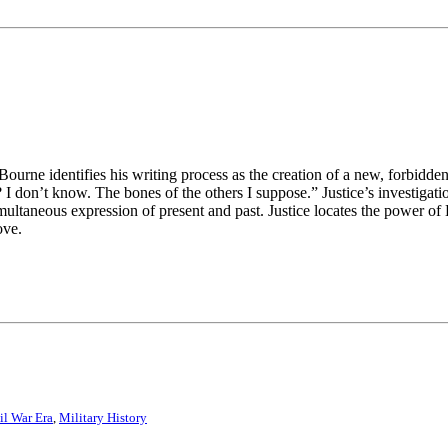
ne identifies his writing process as the creation of a new, forbidde
I don’t know. The bones of the others I suppose.” Justice’s investigat
multaneous expression of present and past. Justice locates the power o
ove.
il War Era
,
Military History