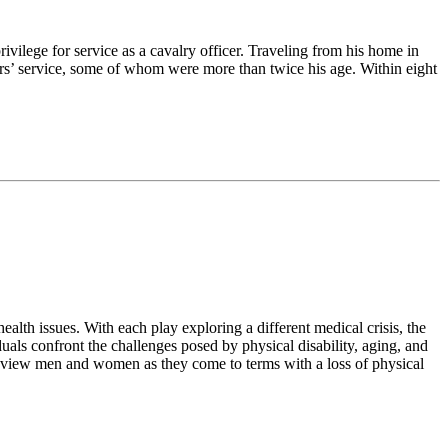
vilege for service as a cavalry officer. Traveling from his home in
rs’ service, some of whom were more than twice his age. Within eight
ealth issues. With each play exploring a different medical crisis, the
als confront the challenges posed by physical disability, aging, and
to view men and women as they come to terms with a loss of physical