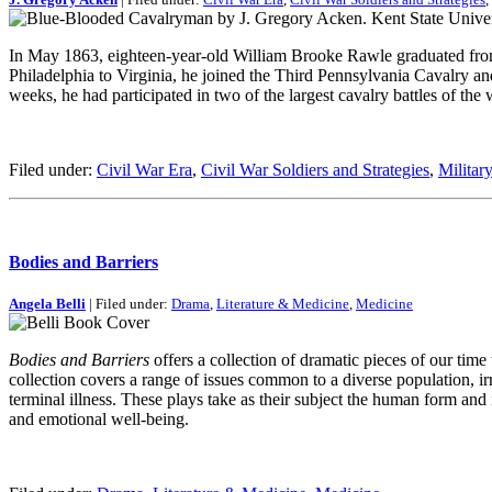
In May 1863, eighteen-year-old William Brooke Rawle graduated from th
Philadelphia to Virginia, he joined the Third Pennsylvania Cavalry 
weeks, he had participated in two of the largest cavalry battles of th
Filed under:
Civil War Era
,
Civil War Soldiers and Strategies
,
Militar
Bodies and Barriers
Angela Belli
| Filed under:
Drama
,
Literature & Medicine
,
Medicine
Bodies and Barriers
offers a collection of dramatic pieces of our time
collection covers a range of issues common to a diverse population, i
terminal illness. These plays take as their subject the human form an
and emotional well-being.