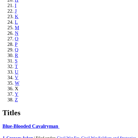
I
J
K
L
M
N
O
P
Q
R
S
T
U
V
W
X
Y
Z
Titles
Blue-Blooded Cavalryman
J. Gregory Acken
| Filed under:
Civil War Era
,
Civil War Soldiers and Strategies
,