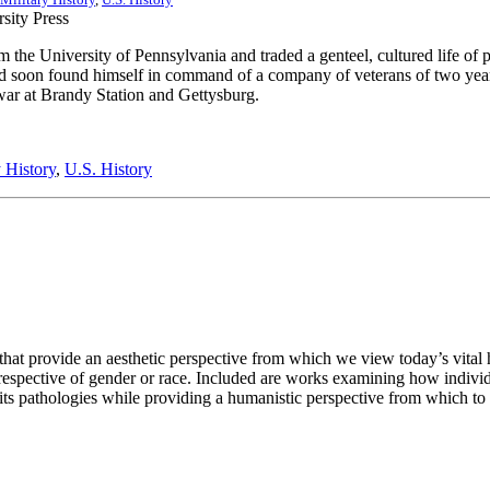
e University of Pennsylvania and traded a genteel, cultured life of pri
and soon found himself in command of a company of veterans of two yea
e war at Brandy Station and Gettysburg.
y History
,
U.S. History
 that provide an aesthetic perspective from which we view today’s vital h
rrespective of gender or race. Included are works examining how individu
d its pathologies while providing a humanistic perspective from which 