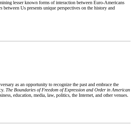
 examining lesser known forms of interaction between Euro-Americans
es
between Us presents unique perspectives on the history and
ersary as an opportunity to recognize the past and embrace the
cy.
The Boundaries of Freedom of Expression and Order in American
ness, education, media, law, politics, the Internet, and other venues.