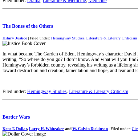
Filed under:
Drama
,
Literature & Medicine
,
Medicine
The Bones of the Others
Hilary Justice
| Filed under:
Hemingway Studies
,
Literature & Literary Criticism
In what became The Garden of Eden, Hemingway’s character David Bour
writing, “So where do you go? I don’t know. And what will you find? 
Hemingway’s forbidden country, revealing his writing as a lifelong si
toward destruction and creation, lamentation and hope, and fear and l
Filed under:
Hemingway Studies
,
Literature & Literary Criticism
Border Wars
Kent T. Dollar
,
Larry H. Whiteaker
and
W. Calvin Dickinson
| Filed under:
Civ