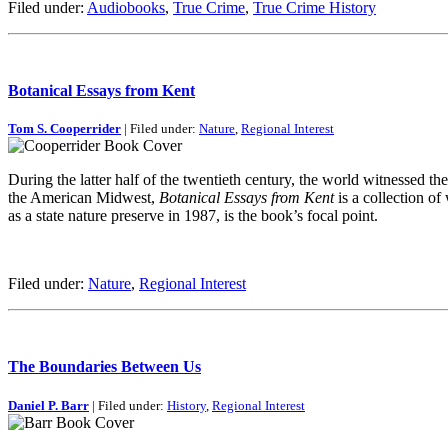
Filed under:
Audiobooks
,
True Crime
,
True Crime History
Botanical Essays from Kent
Tom S. Cooperrider
| Filed under:
Nature
,
Regional Interest
During the latter half of the twentieth century, the world witnessed t
the American Midwest,
Botanical Essays from Kent
is a collection of
as a state nature preserve in 1987, is the book’s focal point.
Filed under:
Nature
,
Regional Interest
The Boundaries Between Us
Daniel P. Barr
| Filed under:
History
,
Regional Interest