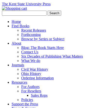
The Kent State University Press
Home
Find Books
Recent Releases
Forthcoming
Browse by Series or Subject
About
Blog: The Book Starts Here
Contact Us
Six Decades of Publishing What Matters
What We do
Journals
Civil War History
Ohio History
Ordering Information
Resources
For Authors
For Resellers
Sales Reps
Policies
Support the Press