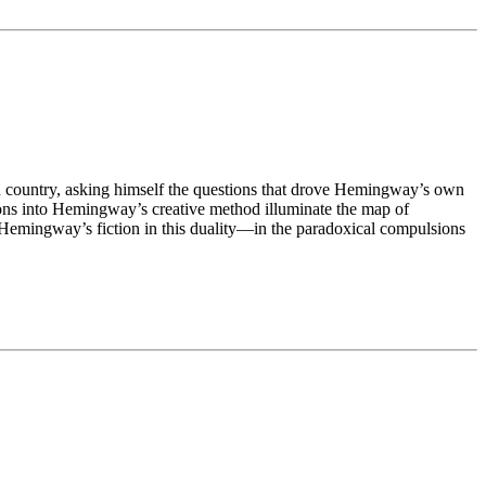
n country, asking himself the questions that drove Hemingway’s own
ions into Hemingway’s creative method illuminate the map of
f Hemingway’s fiction in this duality—in the paradoxical compulsions