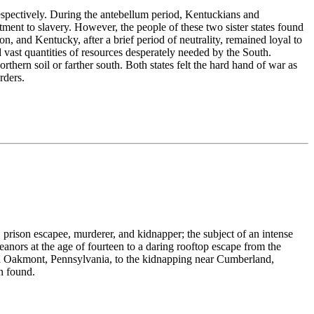
respectively. During the antebellum period, Kentuckians and
ment to slavery. However, the people of these two sister states found
n, and Kentucky, after a brief period of neutrality, remained loyal to
ast quantities of resources desperately needed by the South.
thern soil or farther south. Both states felt the hard hand of war as
rders.
 prison escapee, murderer, and kidnapper; the subject of an intense
anors at the age of fourteen to a daring rooftop escape from the
in Oakmont, Pennsylvania, to the kidnapping near Cumberland,
n found.