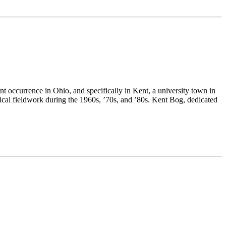
nt occurrence in Ohio, and specifically in Kent, a university town in
anical fieldwork during the 1960s, ’70s, and ’80s. Kent Bog, dedicated