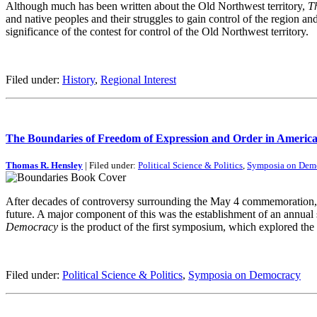
Although much has been written about the Old Northwest territory,
T
and native peoples and their struggles to gain control of the region an
significance of the contest for control of the Old Northwest territory.
Filed under:
History
,
Regional Interest
The Boundaries of Freedom of Expression and Order in Ameri
Thomas R. Hensley
| Filed under:
Political Science & Politics
,
Symposia on Dem
After decades of controversy surrounding the May 4 commemoration, t
future. A major component of this was the establishment of an annua
Democracy
is the product of the first symposium, which explored the l
Filed under:
Political Science & Politics
,
Symposia on Democracy