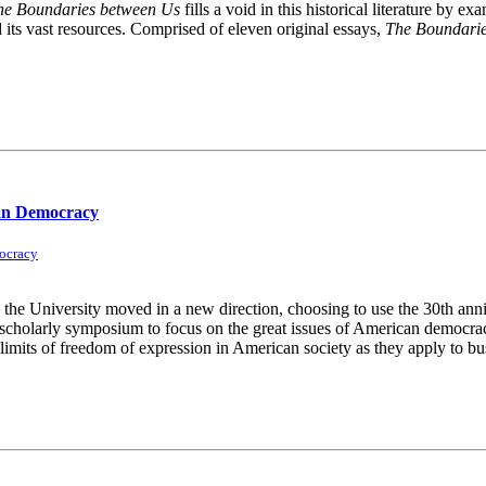
he Boundaries between Us
fills a void in this historical literature by
d its vast resources. Comprised of eleven original essays,
The Boundari
can Democracy
ocracy
he University moved in a new direction, choosing to use the 30th anniv
l scholarly symposium to focus on the great issues of American democra
imits of freedom of expression in American society as they apply to busi