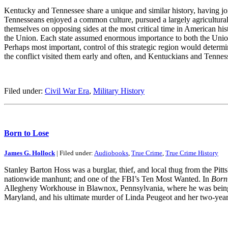
Kentucky and Tennessee share a unique and similar history, having joi
Tennesseans enjoyed a common culture, pursued a largely agricultural 
themselves on opposing sides at the most critical time in American his
the Union. Each state assumed enormous importance to both the Union
Perhaps most important, control of this strategic region would determin
the conflict visited them early and often, and Kentuckians and Tenne
Filed under:
Civil War Era
,
Military History
Born to Lose
James G. Hollock
| Filed under:
Audiobooks
,
True Crime
,
True Crime History
Stanley Barton Hoss was a burglar, thief, and local thug from the Pitt
nationwide manhunt; and one of the FBI’s Ten Most Wanted. In
Born
Allegheny Workhouse in Blawnox, Pennsylvania, where he was being he
Maryland, and his ultimate murder of Linda Peugeot and her two-year