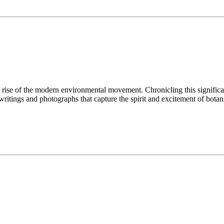
he rise of the modern environmental movement. Chronicling this significa
 writings and photographs that capture the spirit and excitement of bot