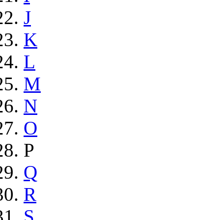
J
K
L
M
N
O
P
Q
R
S