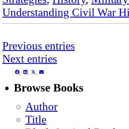
Understanding Civil War Hi
Previous entries
Next entries
Share
Share
Share
Share
on
on
on
on
Facebook
LinkedIn
X
Email
Browse Books
(Twitter)
Author
Title