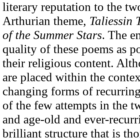
literary reputation to the 
Arthurian theme,
Taliessin
of the Summer Stars
. The e
quality of these poems as p
their religious content. Alt
are placed within the contex
changing forms of recurring
of the few attempts in the t
and age-old and ever-recurri
brilliant structure that is 