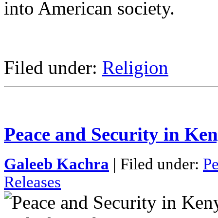
into American society.
Filed under:
Religion
Peace and Security in Ke
Galeeb Kachra
| Filed under:
Pe
Releases