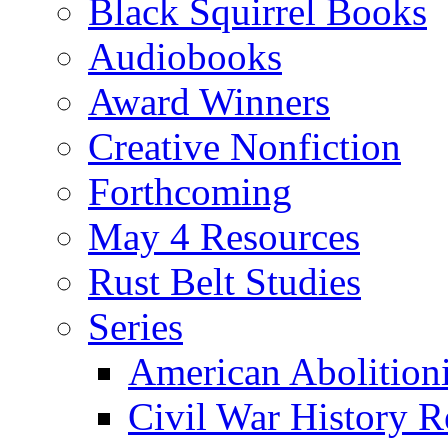
Black Squirrel Books
Audiobooks
Award Winners
Creative Nonfiction
Forthcoming
May 4 Resources
Rust Belt Studies
Series
American Abolition
Civil War History R