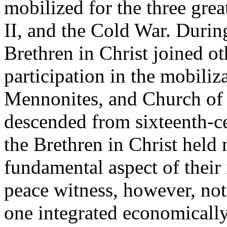
mobilized for the three gre
II, and the Cold War. Durin
Brethren in Christ joined ot
participation in the mobiliz
Mennonites, and Church of
descended from sixteenth-
the Brethren in Christ held 
fundamental aspect of their 
peace witness, however, not
one integrated economically,