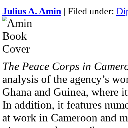
Julius A. Amin
| Filed under:
Di
The Peace Corps in Camer
analysis of the agency’s wo
Ghana and Guinea, where its
In addition, it features nu
at work in Cameroon and ma