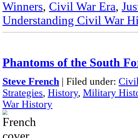
Winners
,
Civil War Era
,
Jus
Understanding Civil War Hi
Phantoms of the South Fo
Steve French
| Filed under:
Civi
Strategies
,
History
,
Military Hist
War History