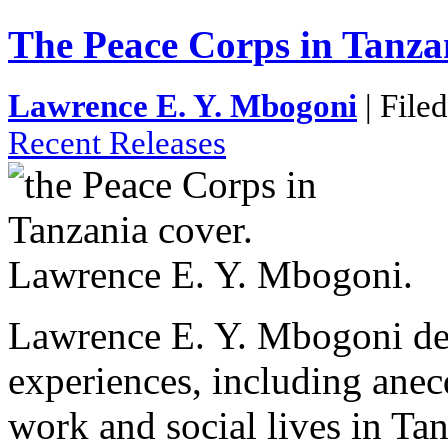
The Peace Corps in Tanza
Lawrence E. Y. Mbogoni
| File
Recent Releases
Lawrence E. Y. Mbogoni dep
experiences, including anecd
work and social lives in Ta