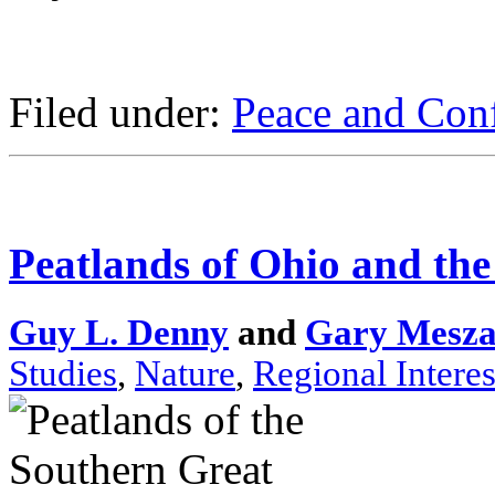
Filed under:
Peace and Conf
Peatlands of Ohio and th
Guy L. Denny
and
Gary Mesza
Studies
,
Nature
,
Regional Interes