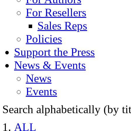
For Resellers
Sales Reps
Policies
Support the Press
News & Events
News
Events
Search alphabetically (by tit
ALL