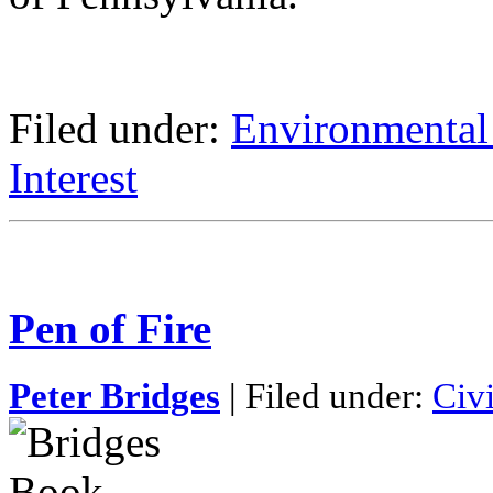
Filed under:
Environmental
Interest
Pen of Fire
Peter Bridges
| Filed under:
Civ