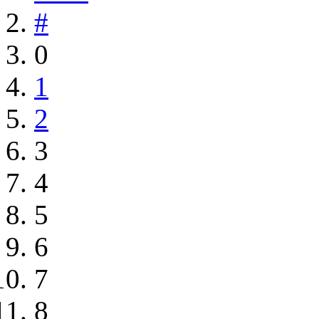
#
0
1
2
3
4
5
6
7
8