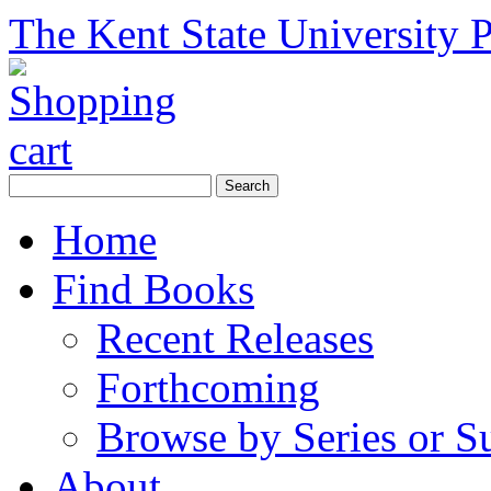
The Kent State University P
Home
Find Books
Recent Releases
Forthcoming
Browse by Series or S
About