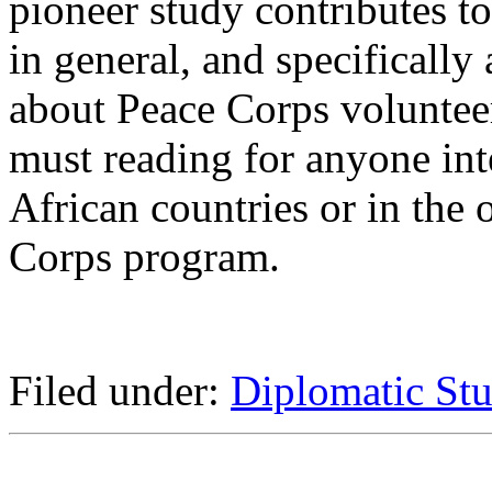
pioneer study contributes t
in general, and specifically 
about Peace Corps volunteer
must reading for anyone int
African countries or in the 
Corps program.
Filed under:
Diplomatic Stu