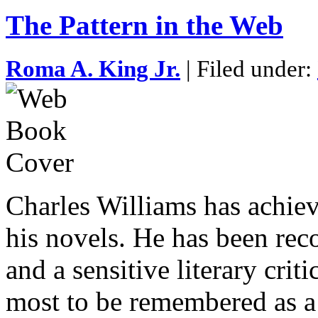
The Pattern in the Web
Roma A. King Jr.
| Filed under:
Charles Williams has achiev
his novels. He has been reco
and a sensitive literary cri
most to be remembered as a 