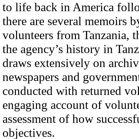
to life back in America foll
there are several memoirs b
volunteers from Tanzania, thi
the agency’s history in Ta
draws extensively on archiv
newspapers and government 
conducted with returned volu
engaging account of voluntee
assessment of how successfu
objectives.