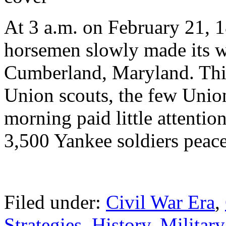
At 3 a.m. on February 21, 
horsemen slowly made its w
Cumberland, Maryland. Thin
Union scouts, the few Union 
morning paid little attentio
3,500 Yankee soldiers peace
Filed under:
Civil War Era
,
Strategies
,
History
,
Military