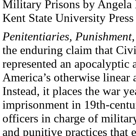
Penitentiaries, Punishment,
the enduring claim that Civi
represented an apocalyptic a
America’s otherwise linear a
Instead, it places the war ye
imprisonment in 19th-centu
officers in charge of milita
and punitive practices that