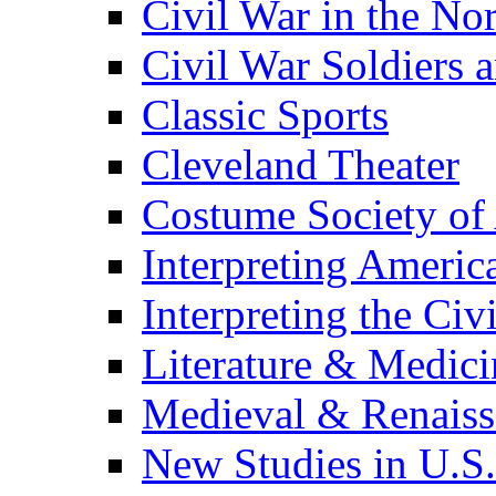
Civil War in the No
Civil War Soldiers a
Classic Sports
Cleveland Theater
Costume Society of
Interpreting Americ
Interpreting the Civ
Literature & Medici
Medieval & Renaissa
New Studies in U.S.