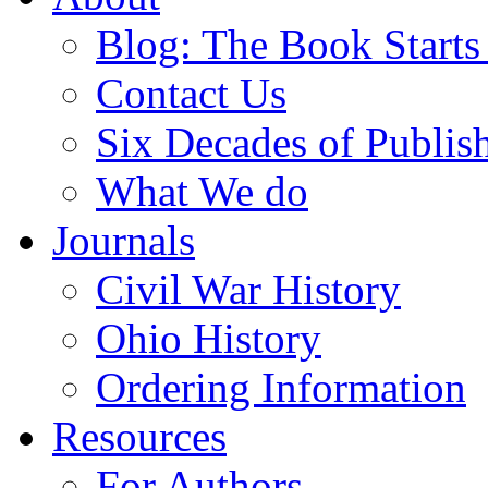
Blog: The Book Starts
Contact Us
Six Decades of Publis
What We do
Journals
Civil War History
Ohio History
Ordering Information
Resources
For Authors