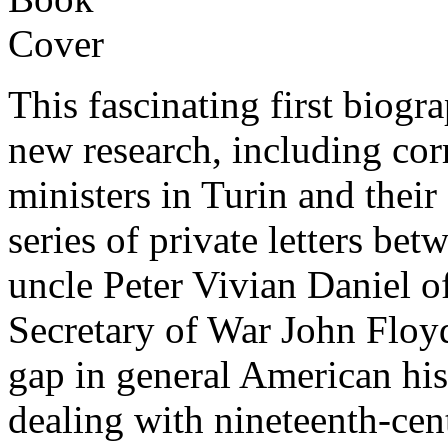
This fascinating first biog
new research, including co
ministers in Turin and thei
series of private letters be
uncle Peter Vivian Daniel o
Secretary of War John Floyd,
gap in general American his
dealing with nineteenth-ce