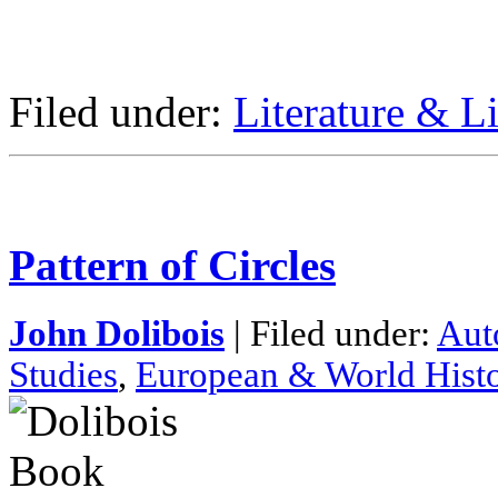
Filed under:
Literature & Li
Pattern of Circles
John Dolibois
| Filed under:
Aut
Studies
,
European & World Hist