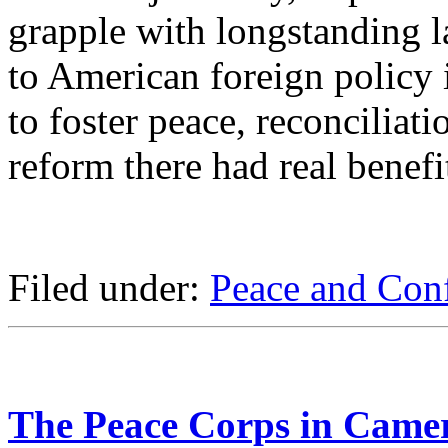
grapple with longstanding l
to American foreign policy i
to foster peace, reconciliati
reform there had real benefi
Filed under:
Peace and Conf
The Peace Corps in Came