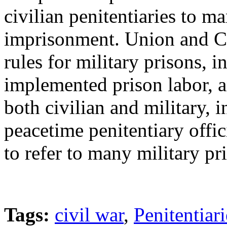
civilian penitentiaries to ma
imprisonment. Union and Co
rules for military prisons, 
implemented prison labor, a
both civilian and military,
peacetime penitentiary offic
to refer to many military pri
Tags:
civil war
,
Penitentiari