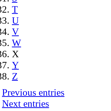
T
U
V
W
X
Y
Z
Previous entries
Next entries