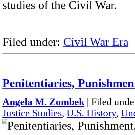
studies of the Civil War.
Filed under:
Civil War Era
Penitentiaries, Punishmen
Angela M. Zombek
| Filed unde
Justice Studies
,
U.S. History
,
Und