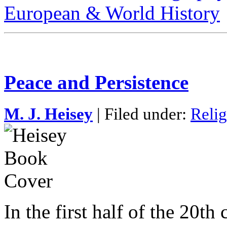
European & World History
Peace and Persistence
M. J. Heisey
| Filed under:
Relig
In the first half of the 20th