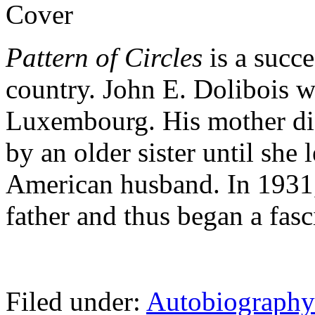
Pattern of Circles
is a succe
country. John E. Dolibois 
Luxembourg. His mother die
by an older sister until she 
American husband. In 1931,
father and thus began a fasc
Filed under:
Autobiograph