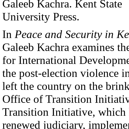
In
Peace and Security in 
Galeeb Kachra examines th
for International Develop
the post-election violence i
left the country on the bri
Office of Transition Initia
Transition Initiative, whic
renewed judiciary, implemen