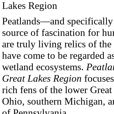
Peatlands—and specificall
source of fascination for h
are truly living relics of th
have come to be regarded a
wetland ecosystems.
Peatla
Great Lakes Region
focuse
rich fens of the lower Great 
Ohio, southern Michigan, an
of Pennsylvania.