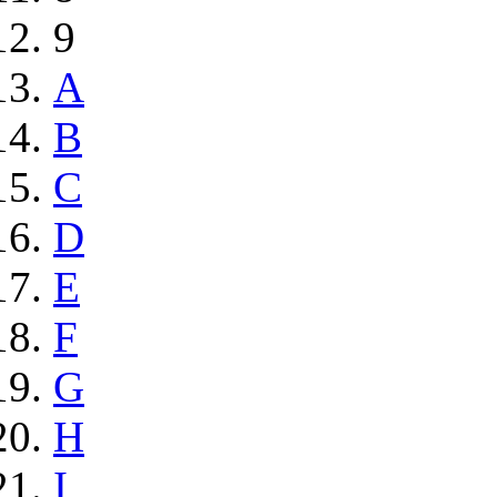
9
A
B
C
D
E
F
G
H
I