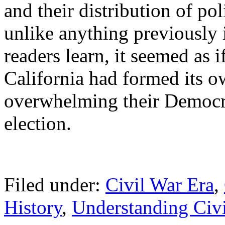
and their distribution of po
unlike anything previously
readers learn, it seemed as 
California had formed its o
overwhelming their Democrat
election.
Filed under:
Civil War Era
,
History
,
Understanding Civi