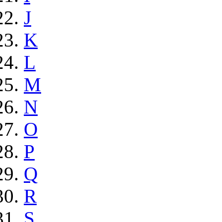
J
K
L
M
N
O
P
Q
R
S