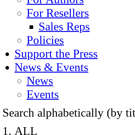
For Resellers
Sales Reps
Policies
Support the Press
News & Events
News
Events
Search alphabetically (by tit
ALL