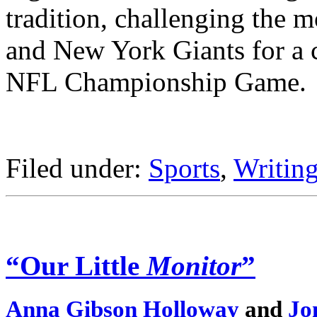
tradition, challenging the
and New York Giants for a co
NFL Championship Game.
Filed under:
Sports
,
Writing
“Our Little
Monitor
”
Anna Gibson Holloway
and
Jo