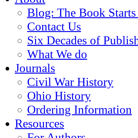
Blog: The Book Starts
Contact Us
Six Decades of Publis
What We do
Journals
Civil War History
Ohio History
Ordering Information
Resources
For Authors