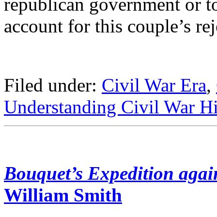
republican government or to
account for this couple’s rej
Filed under:
Civil War Era
,
Understanding Civil War Hi
Bouquet’s Expedition agai
William Smith