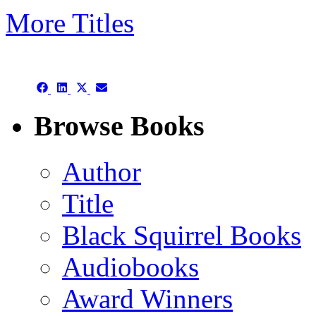
More Titles
Subject/Title category arch
Share
Share
Share
Share
on
on
on
on
Facebook
LinkedIn
X
Email
Browse Books
(Twitter)
Author
Title
Black Squirrel Books
Audiobooks
Award Winners