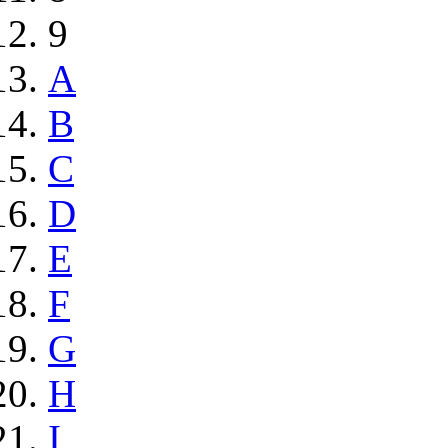
9
A
B
C
D
E
F
G
H
I