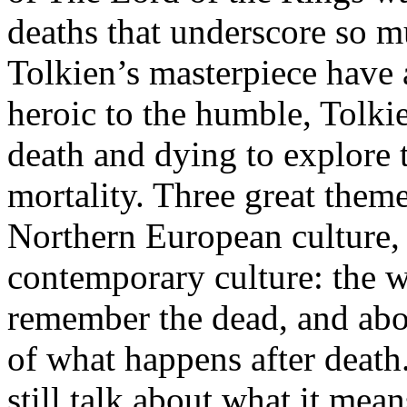
deaths that underscore so m
Tolkien’s masterpiece have a
heroic to the humble, Tolki
death and dying to explore
mortality. Three great them
Northern European culture,
contemporary culture: the w
remember the dead, and abov
of what happens after death
still talk about what it means