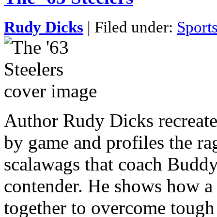
Rudy Dicks
| Filed under:
Sport
Author Rudy Dicks recreate
by game and profiles the rag
scalawags that coach Buddy 
contender. He shows how a
together to overcome tough 