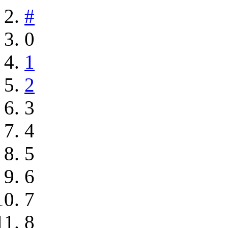
#
0
1
2
3
4
5
6
7
8