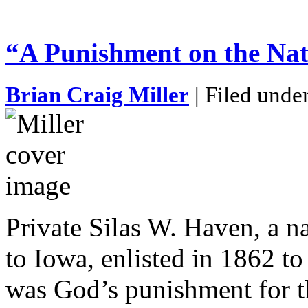
“A Punishment on the Na
Brian Craig Miller
| Filed unde
Private Silas W. Haven, a n
to Iowa, enlisted in 1862 to
was God’s punishment for th