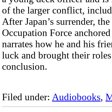
of the larger conflict, incl
After Japan’s surrender, the
Occupation Force anchored 
narrates how he and his fri
luck and brought their roles 
conclusion.
Filed under:
Audiobooks
,
M