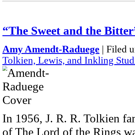
“The Sweet and the Bitter
Amy Amendt-Raduege
| Filed 
Tolkien, Lewis, and Inkling Stud
In 1956, J. R. R. Tolkien fa
of The Lord of the Rings w