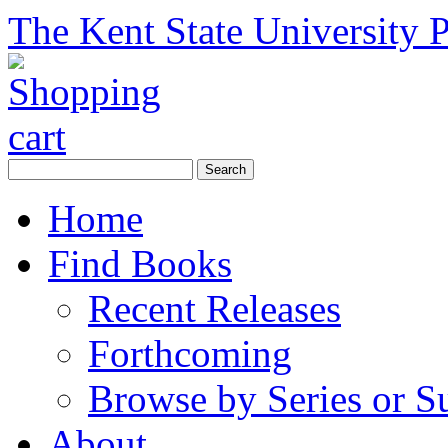
The Kent State University P
Home
Find Books
Recent Releases
Forthcoming
Browse by Series or S
About