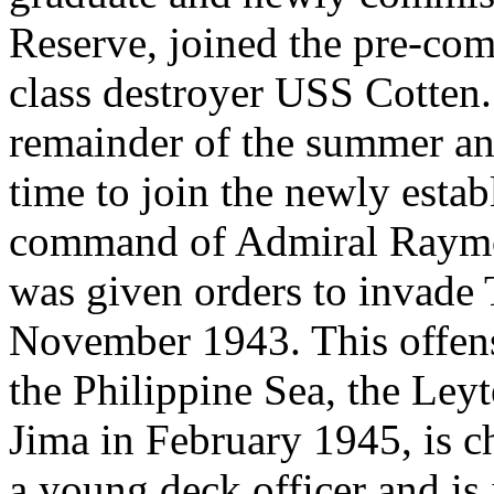
Reserve, joined the pre-com
class destroyer USS Cotten.
remainder of the summer and
time to join the newly estab
command of Admiral Raymon
was given orders to invade T
November 1943. This offensi
the Philippine Sea, the Ley
Jima in February 1945, is c
a young deck officer and is