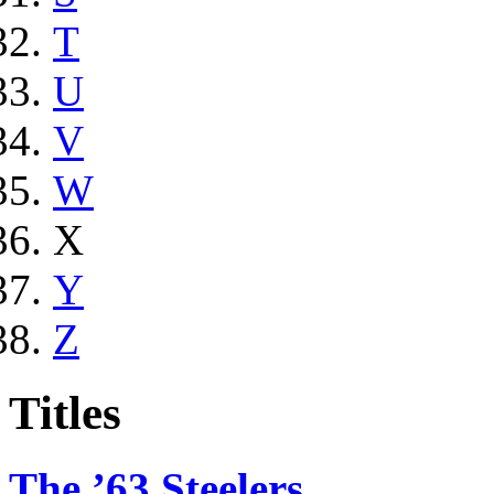
T
U
V
W
X
Y
Z
Titles
The ’63 Steelers