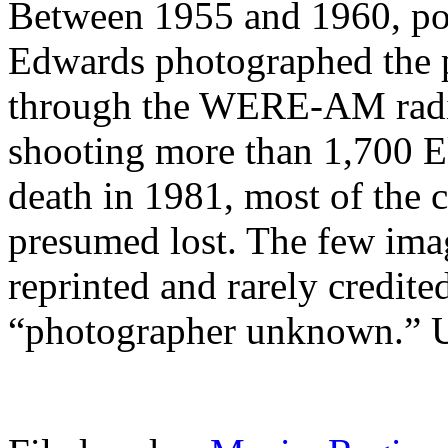
Between 1955 and 1960, p
Edwards photographed the 
through the WERE-AM radio 
shooting more than 1,700 E
death in 1981, most of the 
presumed lost. The few ima
reprinted and rarely credite
“photographer unknown.” U