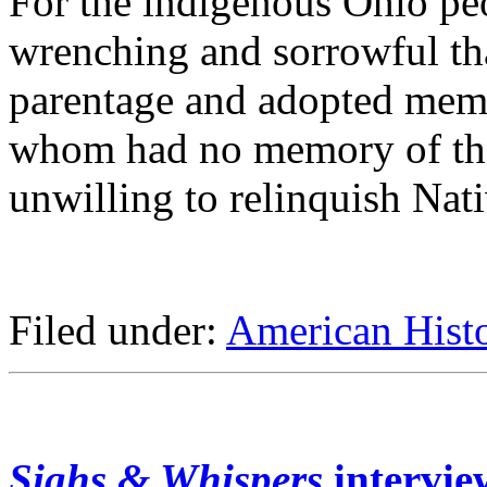
For the indigenous Ohio pe
wrenching and sorrowful th
parentage and adopted memb
whom had no memory of thei
unwilling to relinquish Nat
Filed under:
American Hist
Sighs & Whispers
intervi