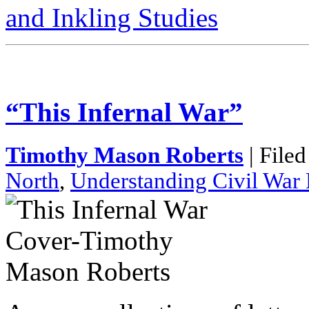
and Inkling Studies
“This Infernal War”
Timothy Mason Roberts
| File
North
,
Understanding Civil War 