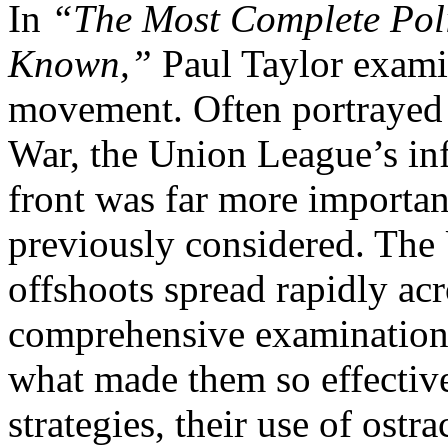
In
“The Most Complete Poli
Known,”
Paul Taylor exami
movement. Often portrayed a
War, the Union League’s in
front was far more importan
previously considered. The
offshoots spread rapidly acro
comprehensive examination o
what made them so effective
strategies, their use of ostr