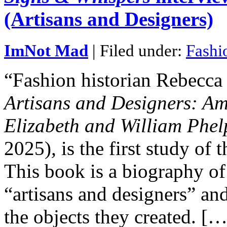
(Artisans and Designers)
ImNot Mad
| Filed under:
Fashi
“Fashion historian Rebecc
Artisans and Designers: A
Elizabeth and William Phe
2025)
,
is the first study of 
This book is a biography of
“artisans and designers” an
the objects they created. […