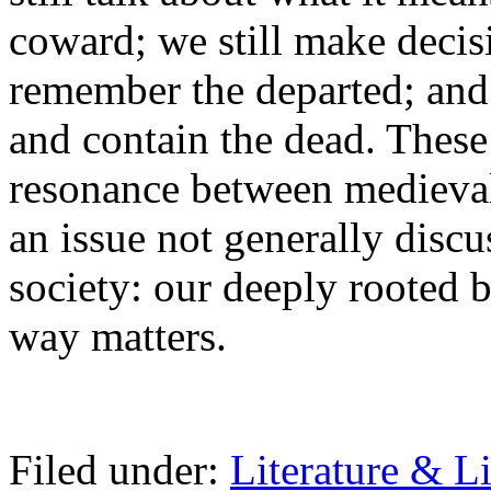
coward; we still make deci
remember the departed; and
and contain the dead. These
resonance between medieval
an issue not generally disc
society: our deeply rooted 
way matters.
Filed under:
Literature & Li