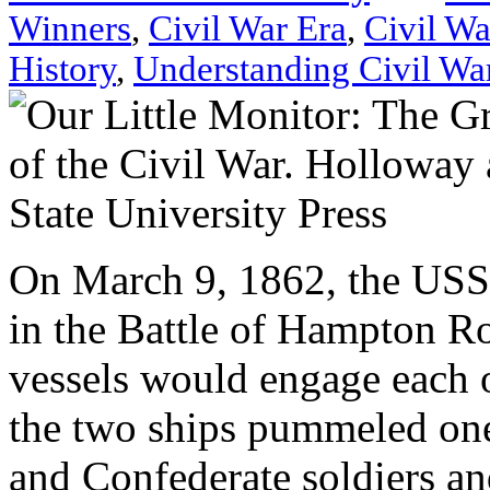
Winners
,
Civil War Era
,
Civil Wa
History
,
Understanding Civil Wa
On March 9, 1862, the US
in the Battle of Hampton Ro
vessels would engage each o
the two ships pummeled one
and Confederate soldiers an