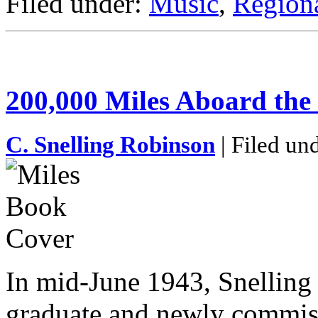
Filed under:
Music
,
Regiona
200,000 Miles Aboard the
C. Snelling Robinson
| Filed un
In mid-June 1943, Snelling
graduate and newly commiss