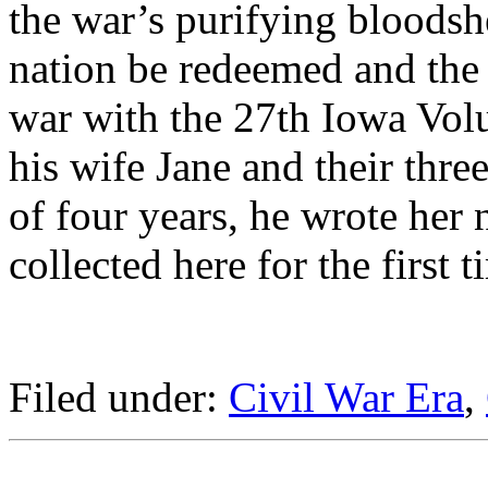
the war’s purifying bloodsh
nation be redeemed and the
war with the 27th Iowa Volu
his wife Jane and their thre
of four years, he wrote her 
collected here for the first t
Filed under:
Civil War Era
,