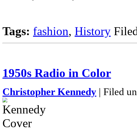
Tags:
fashion
,
History
File
1950s Radio in Color
Christopher Kennedy
| Filed u