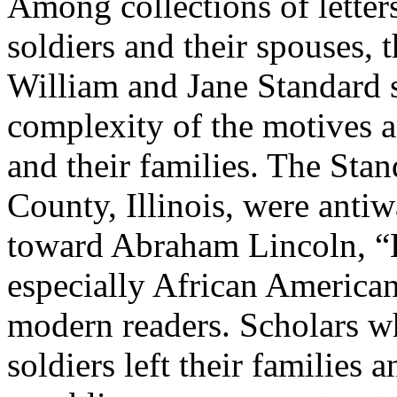
Among collections of lette
soldiers and their spouses,
William and Jane Standard s
complexity of the motives a
and their families. The Sta
County, Illinois, were anti
toward Abraham Lincoln, “
especially African Americans
modern readers. Scholars w
soldiers left their families