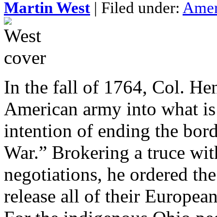
Martin West
| Filed under:
Amer
In the fall of 1764, Col. He
American army into what is
intention of ending the bord
War.” Brokering a truce wi
negotiations, he ordered t
release all of their Europe