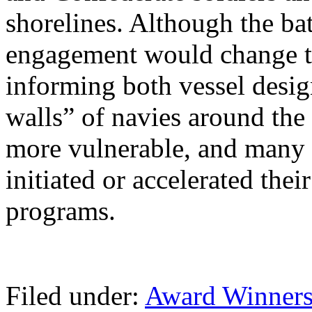
shorelines. Although the bat
engagement would change th
informing both vessel desig
walls” of navies around the
more vulnerable, and many p
initiated or accelerated the
programs.
Filed under:
Award Winner