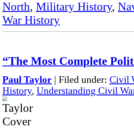
North
,
Military History
,
Nav
War History
“The Most Complete Poli
Paul Taylor
| Filed under:
Civil
History
,
Understanding Civil Wa