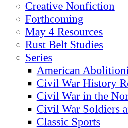
Creative Nonfiction
Forthcoming
May 4 Resources
Rust Belt Studies
Series
American Abolition
Civil War History R
Civil War in the No
Civil War Soldiers a
Classic Sports