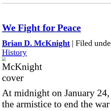
We Fight for Peace
Brian D. McKnight
| Filed unde
History
At midnight on January 24, 
the armistice to end the war