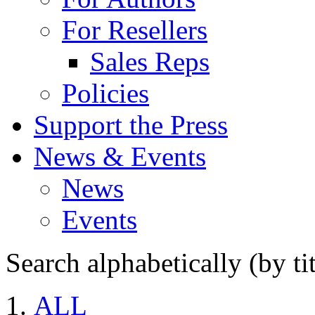
For Resellers
Sales Reps
Policies
Support the Press
News & Events
News
Events
Search alphabetically (by tit
ALL