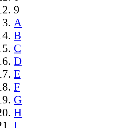
9
A
B
C
D
E
F
G
H
I