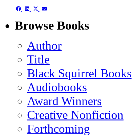
Share
Share
Share
Share
on
on
on
on
Facebook
LinkedIn
X
Email
Browse Books
(Twitter)
Author
Title
Black Squirrel Books
Audiobooks
Award Winners
Creative Nonfiction
Forthcoming