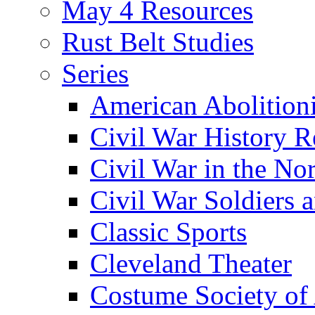
May 4 Resources
Rust Belt Studies
Series
American Abolition
Civil War History R
Civil War in the No
Civil War Soldiers a
Classic Sports
Cleveland Theater
Costume Society of