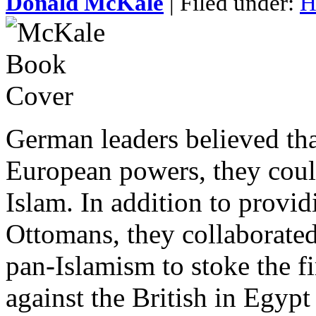
Donald McKale
| Filed under:
H
German leaders believed tha
European powers, they could
Islam. In addition to provid
Ottomans, they collaborated
pan-Islamism to stoke the f
against the British in Egypt