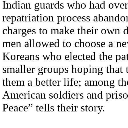
Indian guards who had over
repatriation process abandon
charges to make their own d
men allowed to choose a ne
Koreans who elected the pa
smaller groups hoping that
them a better life; among 
American soldiers and priso
Peace” tells their story.