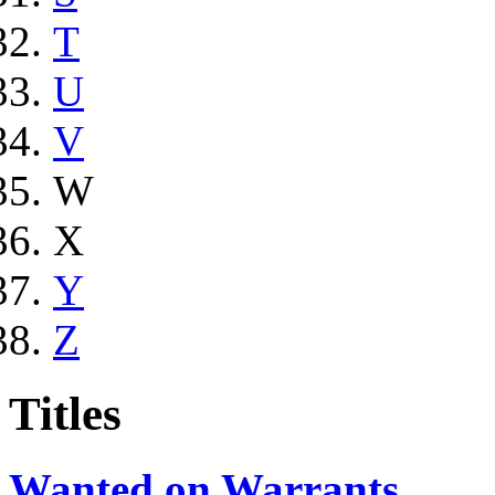
T
U
V
W
X
Y
Z
Titles
Wanted on Warrants