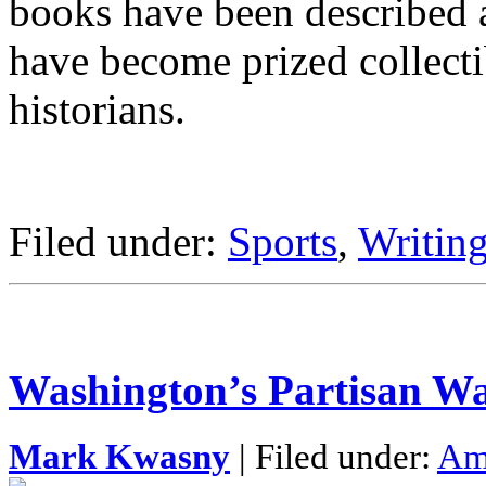
books have been described a
have become prized collecti
historians.
Filed under:
Sports
,
Writing
Washington’s Partisan Wa
Mark Kwasny
| Filed under:
Ame