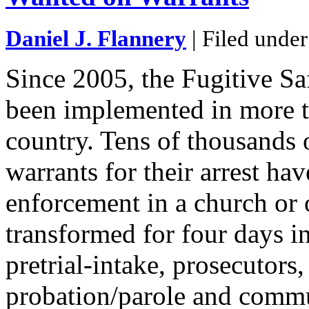
Daniel J. Flannery
| Filed unde
Since 2005, the Fugitive S
been implemented in more t
country. Tens of thousands 
warrants for their arrest ha
enforcement in a church or o
transformed for four days i
pretrial-intake, prosecutors
probation/parole and commu