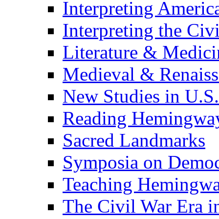
Interpreting Americ
Interpreting the Civ
Literature & Medici
Medieval & Renaissa
New Studies in U.S.
Reading Hemingwa
Sacred Landmarks
Symposia on Democ
Teaching Hemingw
The Civil War Era i