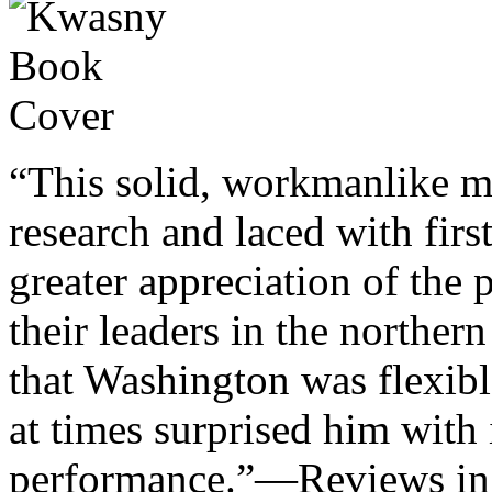
“This solid, workmanlike m
research and laced with fir
greater appreciation of the 
their leaders in the norther
that Washington was flexible
at times surprised him with i
performance.”—Reviews in