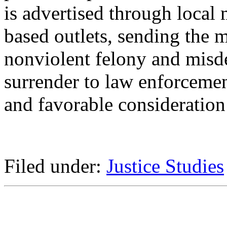
is advertised through loca
based outlets, sending the 
nonviolent felony and misd
surrender to law enforcemen
and favorable consideration 
Filed under:
Justice Studies