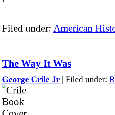
Filed under:
American Hist
The Way It Was
George Crile Jr
| Filed under:
R