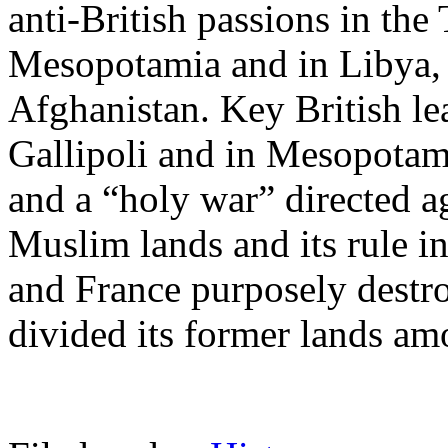
anti-British passions in the
Mesopotamia and in Libya, 
Afghanistan. Key British lea
Gallipoli and in Mesopotam
and a “holy war” directed ag
Muslim lands and its rule in
and France purposely destr
divided its former lands am