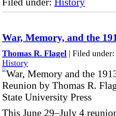
Filed under:
History
War, Memory, and the 19
Thomas R. Flagel
| Filed under
History
This June 29–July 4 reunion