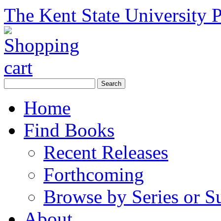
The Kent State University P
Home
Find Books
Recent Releases
Forthcoming
Browse by Series or S
About