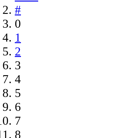
#
0
1
2
3
4
5
6
7
8