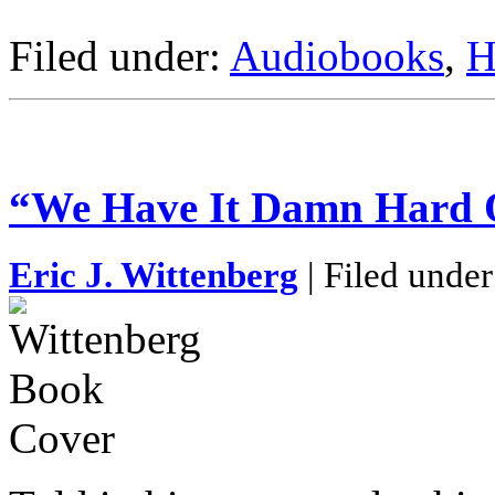
Filed under:
Audiobooks
,
H
“We Have It Damn Hard 
Eric J. Wittenberg
| Filed unde