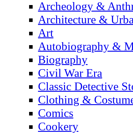
Archeology & Anth
Architecture & Urb
Art
Autobiography & M
Biography
Civil War Era
Classic Detective St
Clothing & Costum
Comics
Cookery