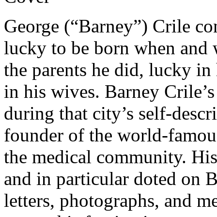
George (“Barney”) Crile co
lucky to be born when and 
the parents he did, lucky in 
in his wives. Barney Crile’s
during that city’s self-desc
founder of the world-famous
the medical community. His
and in particular doted on 
letters, photographs, and m