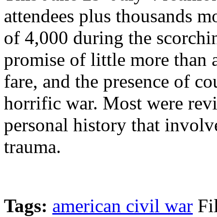
attendees plus thousands 
of 4,000 during the scorch
promise of little more than 
fare, and the presence of co
horrific war. Most were revi
personal history that invol
trauma.
Tags:
american civil war
Fi