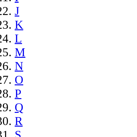
J
K
L
M
N
O
P
Q
R
S