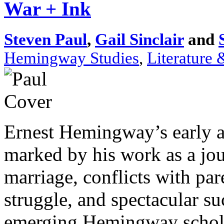
War + Ink
Steven Paul
,
Gail Sinclair
and
Hemingway Studies
,
Literature 
Ernest Hemingway’s early 
marked by his work as a jou
marriage, conflicts with pare
struggle, and spectacular su
emerging Hemingway scholar