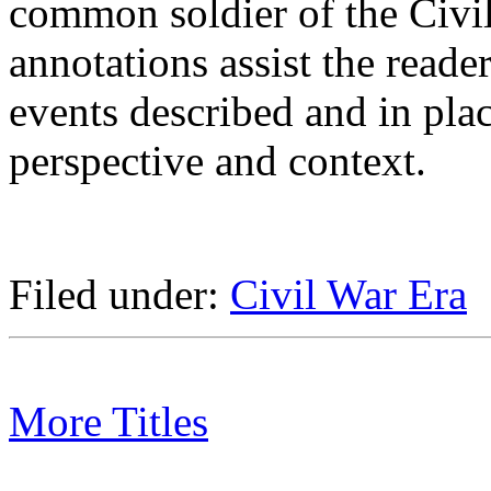
common soldier of the Civi
annotations assist the reade
events described and in plac
perspective and context.
Filed under:
Civil War Era
More Titles
Subject/Title category arch