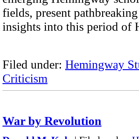
fields, present pathbreaking
insights into this period of
Filed under:
Hemingway St
Criticism
War by Revolution