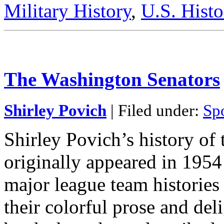
Military History
,
U.S. Histo
The Washington Senators
Shirley Povich
| Filed under:
Sp
Shirley Povich’s history of
originally appeared in 1954 
major league team histories
their colorful prose and del