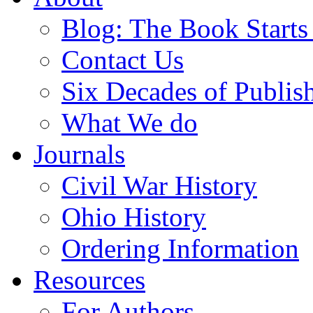
Blog: The Book Starts
Contact Us
Six Decades of Publis
What We do
Journals
Civil War History
Ohio History
Ordering Information
Resources
For Authors