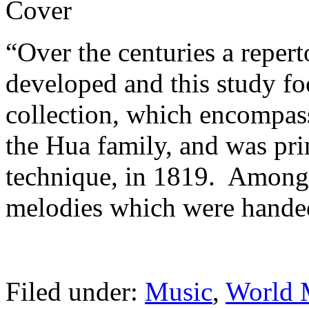
“Over the centuries a repert
developed and this study fo
collection, which encompasse
the Hua family, and was pr
technique, in 1819. Among
melodies which were hand
Filed under:
Music
,
World 