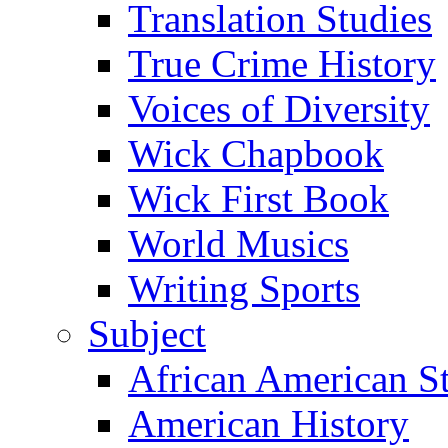
Translation Studies
True Crime History
Voices of Diversity
Wick Chapbook
Wick First Book
World Musics
Writing Sports
Subject
African American S
American History