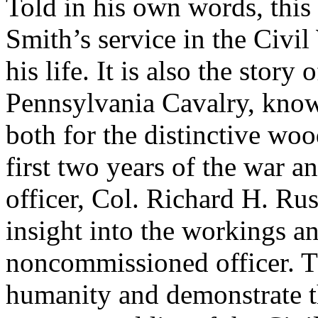
Told in his own words, this
Smith’s service in the Civi
his life. It is also the story
Pennsylvania Cavalry, kno
both for the distinctive woo
first two years of the war a
officer, Col. Richard H. Rus
insight into the workings an
noncommissioned officer. T
humanity and demonstrate t