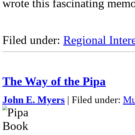
wrote this fascinating memo
Filed under:
Regional Intere
The Way of the Pipa
John E. Myers
| Filed under:
Mu